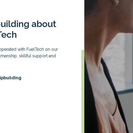
building about
Tech
ooperated with FuelTech on our
manship, skillful support and
ipbuilding