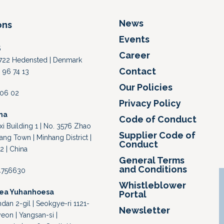
News
ons
Events
S
Career
 8722 Hedensted | Denmark
Contact
 96 74 13
Our Policies
4 06 02
Privacy Policy
na
Code of Conduct
i Building 1 | No. 3576 Zhao
Supplier Code of
ang Town | Minhang District |
Conduct
2 | China
General Terms
and Conditions
64756630
Whistleblower
rea Yuhanhoesa
Portal
an 2-gil | Seokgye-ri 1121-
Newsletter
eon | Yangsan-si |