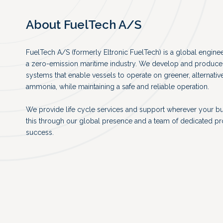
About FuelTech A/S
FuelTech A/S (formerly Eltronic FuelTech) is a global engin
a zero-emission maritime industry. We develop and produce 
systems that enable vessels to operate on greener, alternativ
ammonia, while maintaining a safe and reliable operation.
We provide life cycle services and support wherever your b
this through our global presence and a team of dedicated p
success.