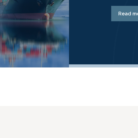
Read m