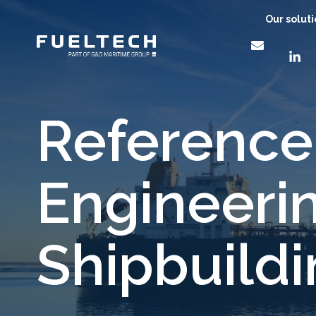
Our solut
Reference:
Engineeri
Shipbuild