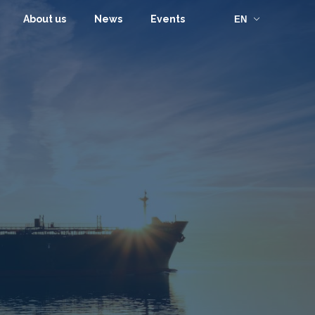
About us
News
Events
EN