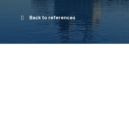
Back to references