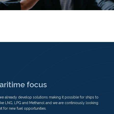
aritime focus
we already develop solutions making it possible for ships to
like LNG, LPG and Methanol and we are continiously looking
et for new fuel opportunities.