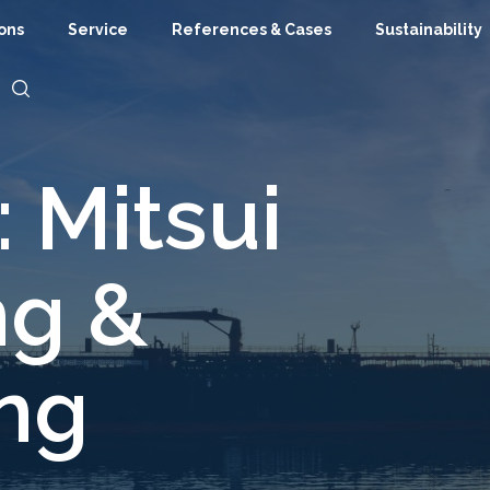
ions
Service
References & Cases
Sustainability
 Mitsui
ng &
ing