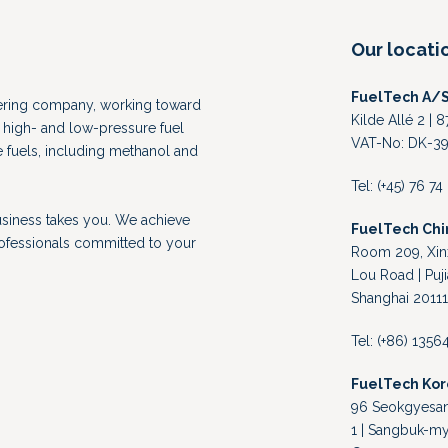
Our locati
FuelTech A/
eering company, working toward
Kilde Allé 2 |
high- and low-pressure fuel
VAT-No: DK-39
e fuels, including methanol and
Tel: (+45) 76 7
usiness takes you. We achieve
FuelTech Chi
rofessionals committed to your
Room 209, Xinx
Lou Road | Puji
Shanghai 20111
Tel: (+86) 135
FuelTech Ko
96 Seokgyesand
1 | Sangbuk-my