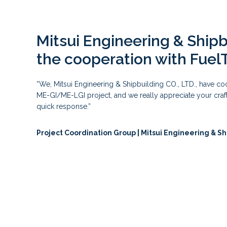
Mitsui Engineering & Ship
the cooperation with Fuel
”We, Mitsui Engineering & Shipbuilding CO., LTD., have c
ME-GI/ME-LGI project, and we really appreciate your craft
quick response.”
Project Coordination Group | Mitsui Engineering & Sh