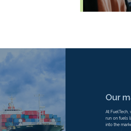
Our m
At FuelTech, 
run on fuels 
into the mark