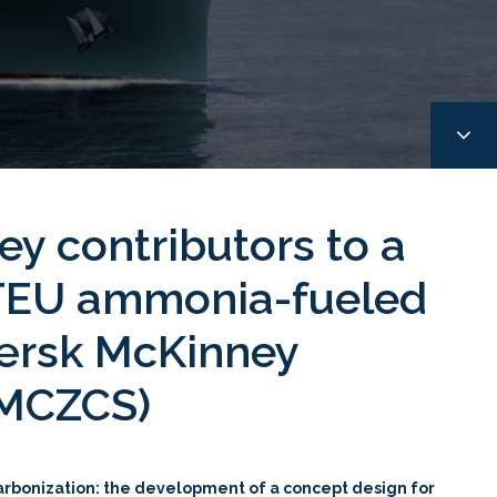
ey contributors to a
 TEU ammonia-fueled
Mærsk McKinney
MMCZCS)
carbonization: the development of a concept design for