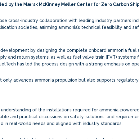
 led by the Mærsk McKinney Møller Center for Zero Carbon Sh
 cross-industry collaboration with leading industry partners inclu
ification societies, affirming ammonia’s technical feasibility and sa
pt development by designing the complete onboard ammonia fuel sy
pply and return systems, as well as fuel valve train (FVT) systems
FuelTech has led the process design with a strong emphasis on oper
ot only advances ammonia propulsion but also supports regulator
’s understanding of the installations required for ammonia-powered
able and practical discussions on safety, solutions, and requiremen
ed in real-world needs and aligned with industry standards.