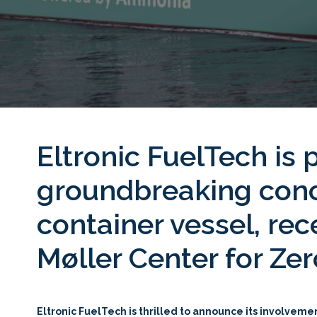
Eltronic FuelTech is
groundbreaking conc
container vessel, re
Møller Center for Z
Eltronic FuelTech is thrilled to announce its involvem