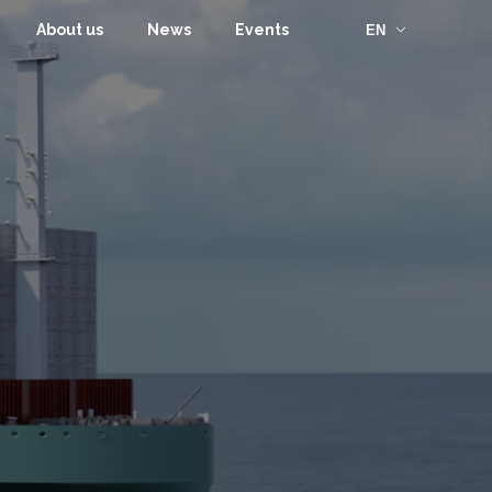
About us
News
Events
EN