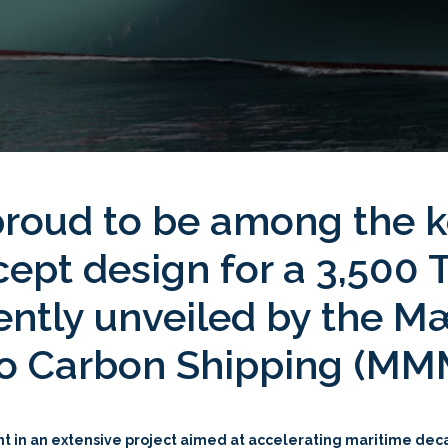
 proud to be among the k
ept design for a 3,500
cently unveiled by the 
ero Carbon Shipping (M
ent in an extensive project aimed at accelerating maritime de