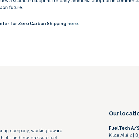
vides a scalable blueprint for early ammonia adoption in commerci
bon future.
nter for Zero Carbon Shipping
here.
Our locati
FuelTech A/
eering company, working toward
Kilde Allé 2 |
high- and low-pressure fuel