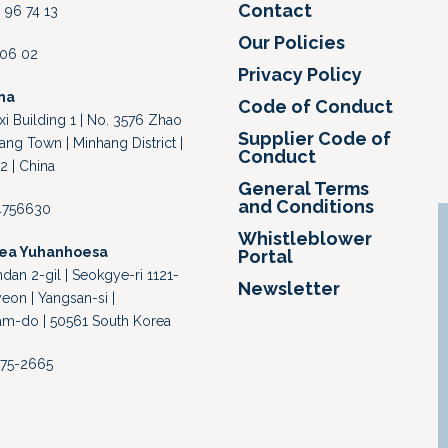
Contact
 96 74 13
Our Policies
4 06 02
Privacy Policy
na
Code of Conduct
i Building 1 | No. 3576 Zhao
Supplier Code of
ang Town | Minhang District |
Conduct
2 | China
General Terms
and Conditions
64756630
Whistleblower
rea Yuhanhoesa
Portal
an 2-gil | Seokgye-ri 1121-
Newsletter
eon | Yangsan-si |
-do | 50561 South Korea
-375-2665