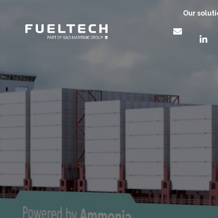
Our solut