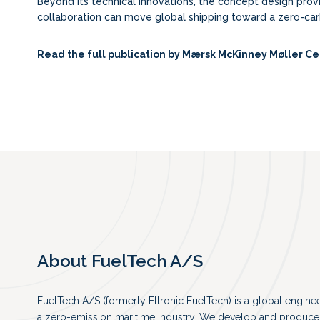
Beyond its technical innovations, the concept design pro
collaboration can move global shipping toward a zero-car
Read the full publication by
Mærsk McKinney Møller Ce
About FuelTech A/S
FuelTech A/S (formerly Eltronic FuelTech) is a global engin
a zero-emission maritime industry. We develop and produce 