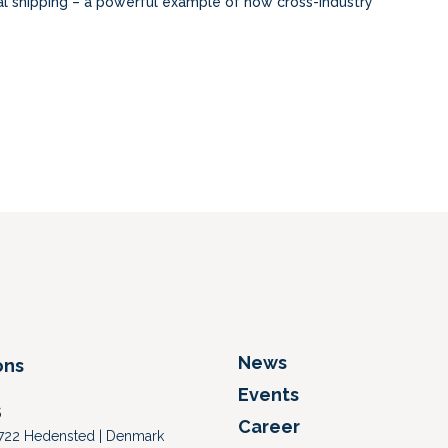
al shipping – a powerful example of how cross-industry
News
ons
Events
S
Career
 8722 Hedensted | Denmark