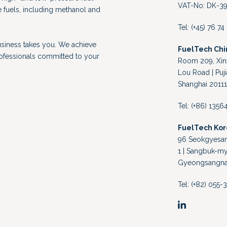
VAT-No: DK-39
e fuels, including methanol and
Tel: (+45) 76 7
usiness takes you. We achieve
FuelTech Chi
rofessionals committed to your
Room 209, Xinx
Lou Road | Puji
Shanghai 20111
Tel: (+86) 135
FuelTech Ko
96 Seokgyesand
1 | Sangbuk-my
Gyeongsangnam
Tel: (+82) 055