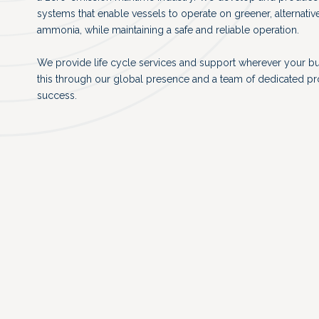
systems that enable vessels to operate on greener, alternativ
ammonia, while maintaining a safe and reliable operation.
We provide life cycle services and support wherever your b
this through our global presence and a team of dedicated p
success.