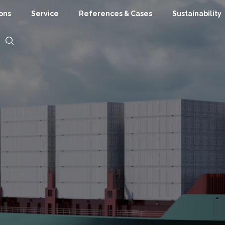
ions
Service
References & Cases
Sustainability