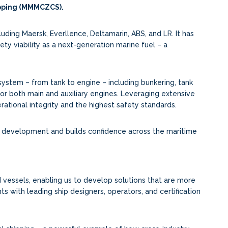
ipping (MMMCZCS).
ding Maersk, Everllence, Deltamarin, ABS, and LR. It has
fety viability as a next-generation marine fuel – a
stem – from tank to engine – including bunkering, tank
 for both main and auxiliary engines. Leveraging extensive
ational integrity and the highest safety standards.
y development and builds confidence across the maritime
 vessels, enabling us to develop solutions that are more
ts with leading ship designers, operators, and certification