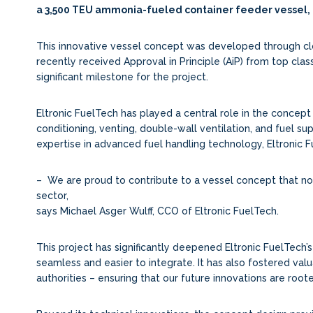
a 3,500 TEU ammonia-fueled container feeder vessel,
This innovative vessel concept was developed through close
recently received Approval in Principle (AiP) from top class
significant milestone for the project.
Eltronic FuelTech has played a central role in the conce
conditioning, venting, double-wall ventilation, and fuel su
expertise in advanced fuel handling technology, Eltronic 
– We are proud to contribute to a vessel concept that n
sector,
says Michael Asger Wulff, CCO of Eltronic FuelTech.
This project has significantly deepened Eltronic FuelTech
seamless and easier to integrate. It has also fostered valu
authorities – ensuring that our future innovations are root