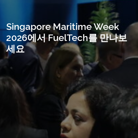
Singapore Maritime Week
2026에서 FuelTech를 만나보
세요