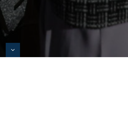
Singapore Maritime
Week 2026